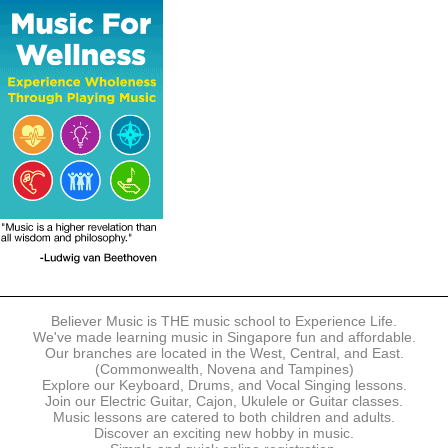
The following modes of payment are accepted:
- Online Payment via Credit Card (VISA/MasterCard)
- PayNow
- GrabPay
- Over the Counter
Instalment plans are available for DBS/POSB/UOB Visa/Mastercard
holders.
Payment in full must be made upon the submission of your
registration, prior to your first lesson.
Notwithstanding payment, Believer Music reserves the right to reject or
terminate any registrations.
REGISTRATION
Each online registration must be submitted to Believer Music in
accordance with the registration and term dates stipulated on the
website. Registration deadlines may be amended without prior notice
Believer Music is THE music school to Experience Life.
based on course availability and capacity.
We've made learning music in Singapore fun and affordable.
Our branches are located in the West, Central, and East.
By submitting a registration, you confirm that the details contained in
(Commonwealth, Novena and Tampines)
the submitted registration are correct in all aspects.
Explore our Keyboard, Drums, and Vocal Singing lessons.
Join our Electric Guitar, Cajon, Ukulele or Guitar classes.
Music lessons are catered to both children and adults.
The Management reserves the right, at any time, to limit, refuse or
Discover an exciting new hobby in music.
discontinue any registrations in full or in part, including but not limited