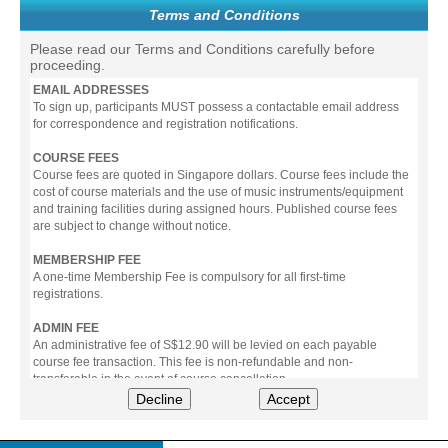
Terms and Conditions
Please read our Terms and Conditions carefully before
proceeding.
EMAIL ADDRESSES
To sign up, participants MUST possess a contactable email address
for correspondence and registration notifications.
COURSE FEES
Course fees are quoted in Singapore dollars. Course fees include the
cost of course materials and the use of music instruments/equipment
and training facilities during assigned hours. Published course fees
are subject to change without notice.
MEMBERSHIP FEE
A one-time Membership Fee is compulsory for all first-time
registrations.
ADMIN FEE
An administrative fee of S$12.90 will be levied on each payable
course fee transaction. This fee is non-refundable and non-
transferable in the event of course cancellation.
Decline
Accept
PAYMENT
All prices stated include prevailing Goods & Service Tax (GST).