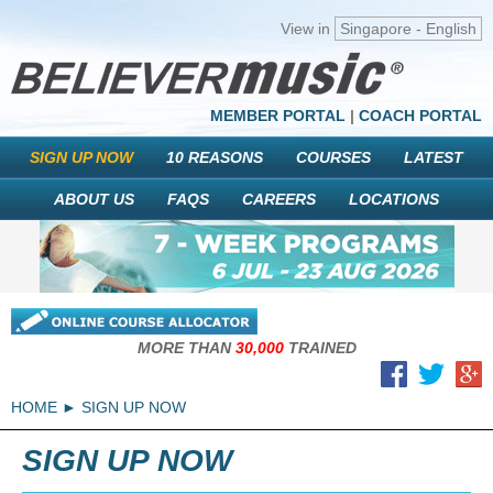
View in
Singapore - English
MEMBER PORTAL
|
COACH PORTAL
SIGN UP NOW
10 REASONS
COURSES
LATEST
ABOUT US
FAQS
CAREERS
LOCATIONS
MORE THAN
30,000
TRAINED
HOME
SIGN UP NOW
SIGN UP NOW