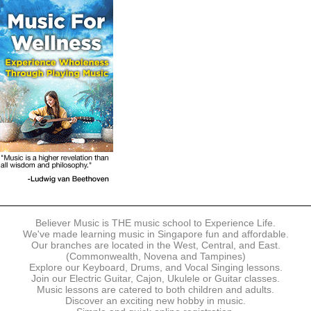
The following modes of payment are accepted:
- Online Payment via Credit Card (VISA/MasterCard)
- PayNow
- GrabPay
- Over the Counter
Instalment plans are available for DBS/POSB/UOB Visa/Mastercard
holders.
Payment in full must be made upon the submission of your
registration, prior to your first lesson.
Notwithstanding payment, Believer Music reserves the right to reject or
terminate any registrations.
REGISTRATION
Each online registration must be submitted to Believer Music in
accordance with the registration and term dates stipulated on the
website. Registration deadlines may be amended without prior notice
Believer Music is THE music school to Experience Life.
based on course availability and capacity.
We've made learning music in Singapore fun and affordable.
Our branches are located in the West, Central, and East.
By submitting a registration, you confirm that the details contained in
(Commonwealth, Novena and Tampines)
the submitted registration are correct in all aspects.
Explore our Keyboard, Drums, and Vocal Singing lessons.
Join our Electric Guitar, Cajon, Ukulele or Guitar classes.
Music lessons are catered to both children and adults.
The Management reserves the right, at any time, to limit, refuse or
Discover an exciting new hobby in music.
discontinue any registrations in full or in part, including but not limited