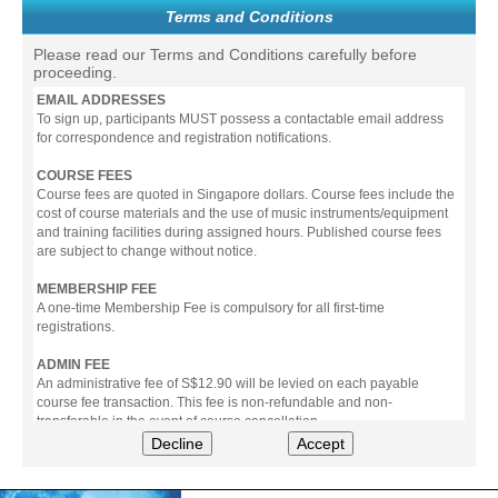
Terms and Conditions
Please read our Terms and Conditions carefully before
proceeding.
EMAIL ADDRESSES
To sign up, participants MUST possess a contactable email address
for correspondence and registration notifications.
COURSE FEES
Course fees are quoted in Singapore dollars. Course fees include the
cost of course materials and the use of music instruments/equipment
and training facilities during assigned hours. Published course fees
are subject to change without notice.
MEMBERSHIP FEE
A one-time Membership Fee is compulsory for all first-time
registrations.
ADMIN FEE
An administrative fee of S$12.90 will be levied on each payable
course fee transaction. This fee is non-refundable and non-
transferable in the event of course cancellation.
Decline
Accept
PAYMENT
All prices stated include prevailing Goods & Service Tax (GST).