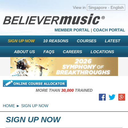
View in
Singapore - English
MEMBER PORTAL
|
COACH PORTAL
SIGN UP NOW
10 REASONS
COURSES
LATEST
ABOUT US
FAQS
CAREERS
LOCATIONS
MORE THAN
30,000
TRAINED
HOME
SIGN UP NOW
SIGN UP NOW