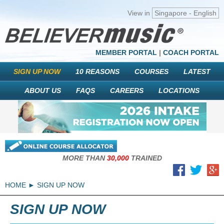
View in
Singapore - English
MEMBER PORTAL
|
COACH PORTAL
SIGN UP NOW
10 REASONS
COURSES
LATEST
ABOUT US
FAQS
CAREERS
LOCATIONS
MORE THAN
30,000
TRAINED
HOME
SIGN UP NOW
SIGN UP NOW