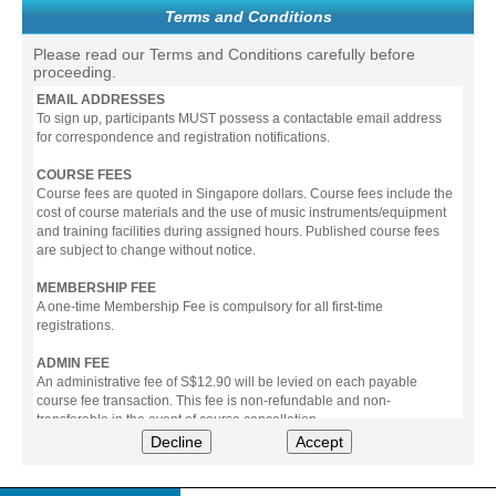
Terms and Conditions
Please read our Terms and Conditions carefully before
proceeding.
EMAIL ADDRESSES
To sign up, participants MUST possess a contactable email address
for correspondence and registration notifications.
COURSE FEES
Course fees are quoted in Singapore dollars. Course fees include the
cost of course materials and the use of music instruments/equipment
and training facilities during assigned hours. Published course fees
are subject to change without notice.
MEMBERSHIP FEE
A one-time Membership Fee is compulsory for all first-time
registrations.
ADMIN FEE
An administrative fee of S$12.90 will be levied on each payable
course fee transaction. This fee is non-refundable and non-
transferable in the event of course cancellation.
Decline
Accept
PAYMENT
All prices stated include prevailing Goods & Service Tax (GST).