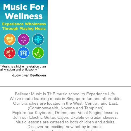
The following modes of payment are accepted:
- Online Payment via Credit Card (VISA/MasterCard)
- PayNow
- GrabPay
- Over the Counter
Instalment plans are available for DBS/POSB/UOB Visa/Mastercard
holders.
Payment in full must be made upon the submission of your
registration, prior to your first lesson.
Notwithstanding payment, Believer Music reserves the right to reject or
terminate any registrations.
REGISTRATION
Each online registration must be submitted to Believer Music in
accordance with the registration and term dates stipulated on the
website. Registration deadlines may be amended without prior notice
Believer Music is THE music school to Experience Life.
based on course availability and capacity.
We've made learning music in Singapore fun and affordable.
Our branches are located in the West, Central, and East.
By submitting a registration, you confirm that the details contained in
(Commonwealth, Novena and Tampines)
the submitted registration are correct in all aspects.
Explore our Keyboard, Drums, and Vocal Singing lessons.
Join our Electric Guitar, Cajon, Ukulele or Guitar classes.
Music lessons are catered to both children and adults.
The Management reserves the right, at any time, to limit, refuse or
Discover an exciting new hobby in music.
discontinue any registrations in full or in part, including but not limited