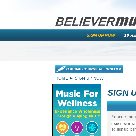
SIGN UP NOW
10 R
HOME
SIGN UP NOW
SIGN 
Please read 
EMAIL ADDR
To sign up, pa