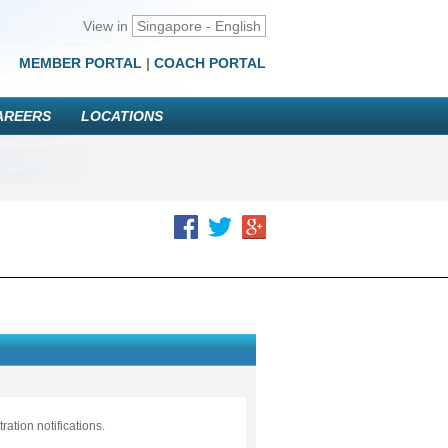
View in
Singapore - English
MEMBER PORTAL
|
COACH PORTAL
AREERS
LOCATIONS
ation notifications.