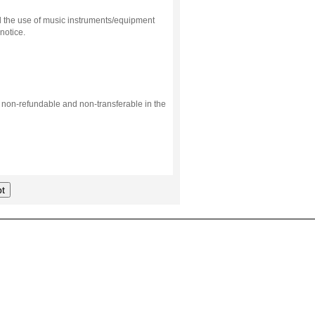
d the use of music instruments/equipment
notice.
s non-refundable and non-transferable in the
t
.