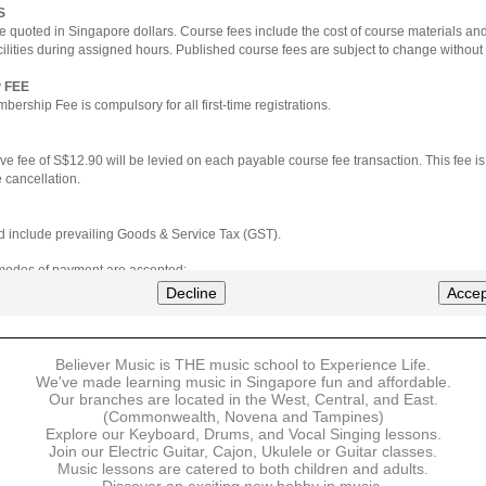
S
e quoted in Singapore dollars. Course fees include the cost of course materials an
cilities during assigned hours. Published course fees are subject to change without 
 FEE
ership Fee is compulsory for all first-time registrations.
ve fee of S$12.90 will be levied on each payable course fee transaction. This fee i
 cancellation.
ted include prevailing Goods & Service Tax (GST).
 modes of payment are accepted:
nt via Credit Card (VISA/MasterCard)
Decline
Accep
nter
Believer Music is THE music school to Experience Life.
ns are available for DBS/POSB/UOB Visa/Mastercard holders.
We've made learning music in Singapore fun and affordable.
Our branches are located in the West, Central, and East.
 must be made upon the submission of your registration, prior to your first lesson.
(Commonwealth, Novena and Tampines)
Explore our Keyboard, Drums, and Vocal Singing lessons.
Join our Electric Guitar, Cajon, Ukulele or Guitar classes.
 payment, Believer Music reserves the right to reject or terminate any registrations
Music lessons are catered to both children and adults.