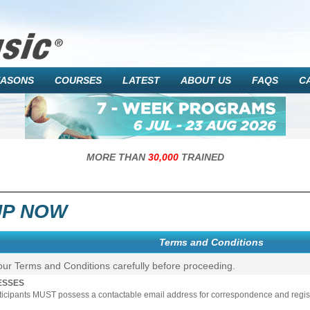
EASONS
COURSES
LATEST
ABOUT US
FAQS
C
MORE THAN
30,000
TRAINED
UP NOW
Terms and Conditions
our Terms and Conditions carefully before proceeding.
ESSES
rticipants MUST possess a contactable email address for correspondence and registr