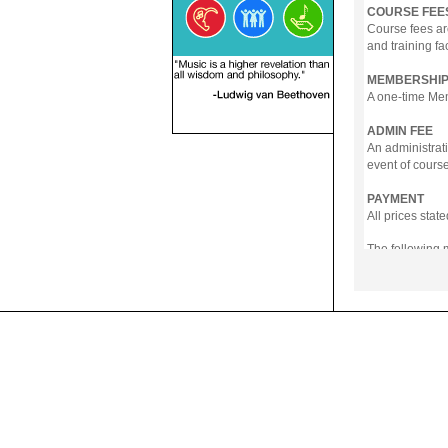
COURSE FEE
Course fees ar
and training fa
MEMBERSHIP
A one-time Memb
ADMIN FEE
An administrati
event of course
PAYMENT
All prices sta
The following
- Online Payme
- PayNow
- GrabPay
- Over the Cou
Instalment pla
Payment in full
Notwithstanding