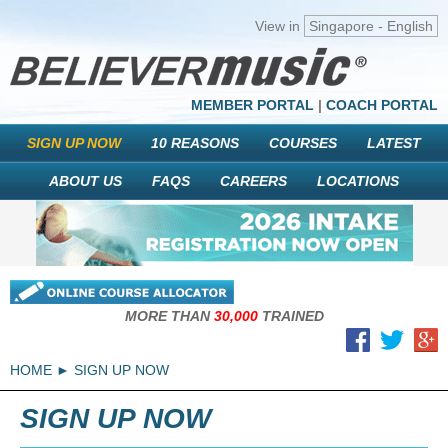
View in
Singapore - English
MEMBER PORTAL
|
COACH PORTAL
SIGN UP NOW
10 REASONS
COURSES
LATEST
ABOUT US
FAQS
CAREERS
LOCATIONS
MORE THAN
30,000
TRAINED
HOME
SIGN UP NOW
SIGN UP NOW