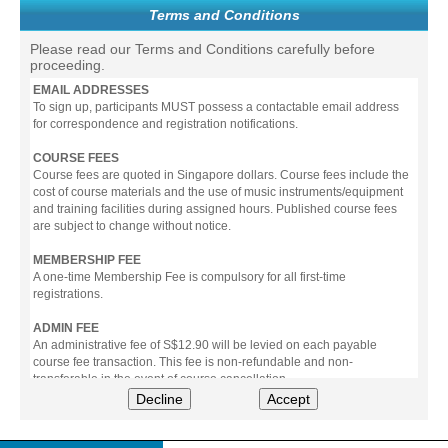
Terms and Conditions
Please read our Terms and Conditions carefully before
proceeding.
EMAIL ADDRESSES
To sign up, participants MUST possess a contactable email address
for correspondence and registration notifications.
COURSE FEES
Course fees are quoted in Singapore dollars. Course fees include the
cost of course materials and the use of music instruments/equipment
and training facilities during assigned hours. Published course fees
are subject to change without notice.
MEMBERSHIP FEE
A one-time Membership Fee is compulsory for all first-time
registrations.
ADMIN FEE
An administrative fee of S$12.90 will be levied on each payable
course fee transaction. This fee is non-refundable and non-
transferable in the event of course cancellation.
Decline
Accept
PAYMENT
All prices stated include prevailing Goods & Service Tax (GST).