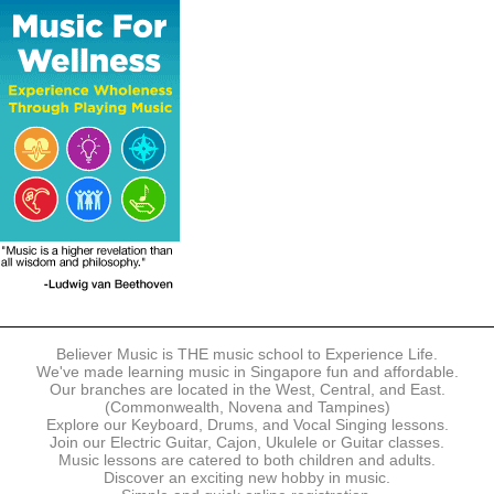
The following modes of payment are accepted:
- Online Payment via Credit Card (VISA/MasterCard)
- PayNow
- GrabPay
- Over the Counter
Instalment plans are available for DBS/POSB/UOB Visa/Mastercard
holders.
Payment in full must be made upon the submission of your
registration, prior to your first lesson.
Notwithstanding payment, Believer Music reserves the right to reject or
terminate any registrations.
REGISTRATION
Each online registration must be submitted to Believer Music in
accordance with the registration and term dates stipulated on the
website. Registration deadlines may be amended without prior notice
Believer Music is THE music school to Experience Life.
based on course availability and capacity.
We've made learning music in Singapore fun and affordable.
Our branches are located in the West, Central, and East.
By submitting a registration, you confirm that the details contained in
(Commonwealth, Novena and Tampines)
the submitted registration are correct in all aspects.
Explore our Keyboard, Drums, and Vocal Singing lessons.
Join our Electric Guitar, Cajon, Ukulele or Guitar classes.
Music lessons are catered to both children and adults.
The Management reserves the right, at any time, to limit, refuse or
Discover an exciting new hobby in music.
discontinue any registrations in full or in part, including but not limited