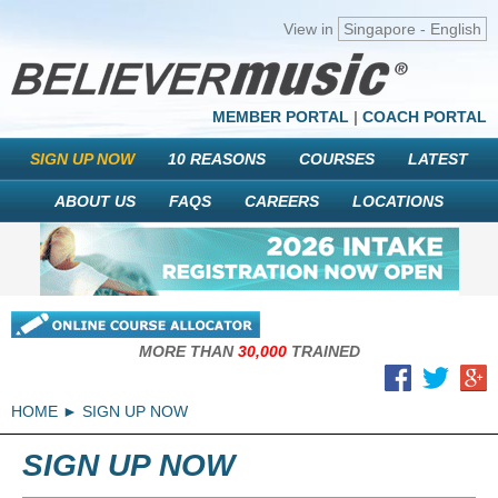
View in
Singapore - English
MEMBER PORTAL
|
COACH PORTAL
SIGN UP NOW
10 REASONS
COURSES
LATEST
ABOUT US
FAQS
CAREERS
LOCATIONS
MORE THAN
30,000
TRAINED
HOME
SIGN UP NOW
SIGN UP NOW