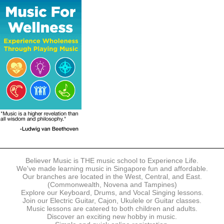
The following modes of payment are accepted:
- Online Payment via Credit Card (VISA/MasterCard)
- PayNow
- GrabPay
- Over the Counter
Instalment plans are available for DBS/POSB/UOB Visa/Mastercard
holders.
Payment in full must be made upon the submission of your
registration, prior to your first lesson.
Notwithstanding payment, Believer Music reserves the right to reject or
terminate any registrations.
REGISTRATION
Each online registration must be submitted to Believer Music in
accordance with the registration and term dates stipulated on the
website. Registration deadlines may be amended without prior notice
Believer Music is THE music school to Experience Life.
based on course availability and capacity.
We've made learning music in Singapore fun and affordable.
Our branches are located in the West, Central, and East.
By submitting a registration, you confirm that the details contained in
(Commonwealth, Novena and Tampines)
the submitted registration are correct in all aspects.
Explore our Keyboard, Drums, and Vocal Singing lessons.
Join our Electric Guitar, Cajon, Ukulele or Guitar classes.
Music lessons are catered to both children and adults.
The Management reserves the right, at any time, to limit, refuse or
Discover an exciting new hobby in music.
discontinue any registrations in full or in part, including but not limited