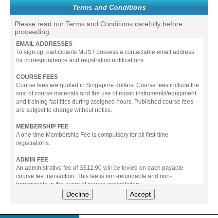
Terms and Conditions
Please read our Terms and Conditions carefully before
proceeding.
EMAIL ADDRESSES
To sign up, participants MUST possess a contactable email address
for correspondence and registration notifications.
COURSE FEES
Course fees are quoted in Singapore dollars. Course fees include the
cost of course materials and the use of music instruments/equipment
and training facilities during assigned hours. Published course fees
are subject to change without notice.
MEMBERSHIP FEE
A one-time Membership Fee is compulsory for all first-time
registrations.
ADMIN FEE
An administrative fee of S$12.90 will be levied on each payable
course fee transaction. This fee is non-refundable and non-
transferable in the event of course cancellation.
Decline
Accept
PAYMENT
All prices stated include prevailing Goods & Service Tax (GST).