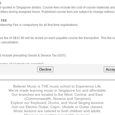
S
e quoted in Singapore dollars. Course fees include the cost of course materials an
cilities during assigned hours. Published course fees are subject to change without 
 FEE
ership Fee is compulsory for all first-time registrations.
ve fee of S$12.90 will be levied on each payable course fee transaction. This fee i
 cancellation.
ted include prevailing Goods & Service Tax (GST).
 modes of payment are accepted:
nt via Credit Card (VISA/MasterCard)
Decline
Accep
nter
Believer Music is THE music school to Experience Life.
ns are available for DBS/POSB/UOB Visa/Mastercard holders.
We've made learning music in Singapore fun and affordable.
Our branches are located in the West, Central, and East.
 must be made upon the submission of your registration, prior to your first lesson.
(Commonwealth, Novena and Tampines)
Explore our Keyboard, Drums, and Vocal Singing lessons.
Join our Electric Guitar, Cajon, Ukulele or Guitar classes.
 payment, Believer Music reserves the right to reject or terminate any registrations
Music lessons are catered to both children and adults.