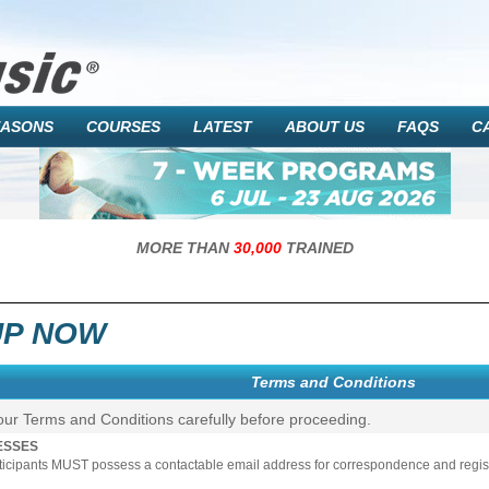
EASONS
COURSES
LATEST
ABOUT US
FAQS
C
MORE THAN
30,000
TRAINED
UP NOW
Terms and Conditions
our Terms and Conditions carefully before proceeding.
ESSES
rticipants MUST possess a contactable email address for correspondence and registr