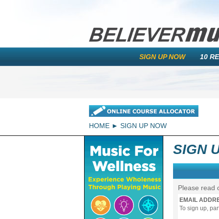
SIGN UP NOW
10 R
HOME
SIGN UP NOW
SIGN 
Please read 
EMAIL ADDR
To sign up, pa