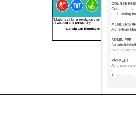
COURSE FEE
Course fees ar
and training fa
MEMBERSHIP
A one-time Memb
ADMIN FEE
An administrati
event of course
PAYMENT
All prices sta
The following
- Online Payme
- PayNow
- GrabPay
- Over the Cou
Instalment pla
Payment in full
Notwithstanding