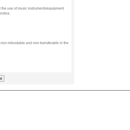
d the use of music instruments/equipment
notice.
s non-refundable and non-transferable in the
t
.