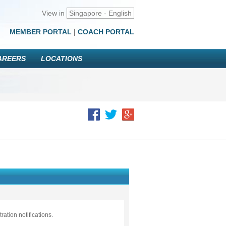
View in
Singapore - English
MEMBER PORTAL
|
COACH PORTAL
AREERS
LOCATIONS
ation notifications.