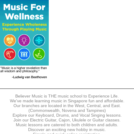
The following modes of payment are accepted:
- Online Payment via Credit Card (VISA/MasterCard)
- PayNow
- GrabPay
- Over the Counter
Instalment plans are available for DBS/POSB/UOB Visa/Mastercard
holders.
Payment in full must be made upon the submission of your
registration, prior to your first lesson.
Notwithstanding payment, Believer Music reserves the right to reject or
terminate any registrations.
REGISTRATION
Each online registration must be submitted to Believer Music in
accordance with the registration and term dates stipulated on the
website. Registration deadlines may be amended without prior notice
Believer Music is THE music school to Experience Life.
based on course availability and capacity.
We've made learning music in Singapore fun and affordable.
Our branches are located in the West, Central, and East.
By submitting a registration, you confirm that the details contained in
(Commonwealth, Novena and Tampines)
the submitted registration are correct in all aspects.
Explore our Keyboard, Drums, and Vocal Singing lessons.
Join our Electric Guitar, Cajon, Ukulele or Guitar classes.
Music lessons are catered to both children and adults.
The Management reserves the right, at any time, to limit, refuse or
Discover an exciting new hobby in music.
discontinue any registrations in full or in part, including but not limited