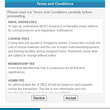
Terms and Conditions
Please read our Terms and Conditions carefully before
proceeding.
EMAIL ADDRESSES
To sign up, participants MUST possess a contactable email address
for correspondence and registration notifications.
COURSE FEES
Course fees are quoted in Singapore dollars. Course fees include the
cost of course materials and the use of music instruments/equipment
and training facilities during assigned hours. Published course fees
are subject to change without notice.
MEMBERSHIP FEE
A one-time Membership Fee is compulsory for all first-time
registrations.
ADMIN FEE
An administrative fee of S$12.90 will be levied on each payable
course fee transaction. This fee is non-refundable and non-
transferable in the event of course cancellation.
Decline
Accept
PAYMENT
All prices stated include prevailing Goods & Service Tax (GST).