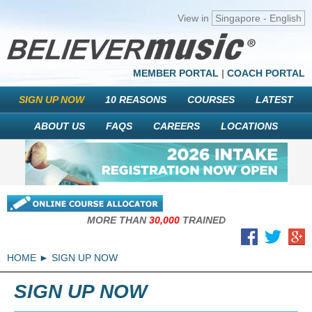
View in
Singapore - English
MEMBER PORTAL
|
COACH PORTAL
SIGN UP NOW
10 REASONS
COURSES
LATEST
ABOUT US
FAQS
CAREERS
LOCATIONS
MORE THAN
30,000
TRAINED
HOME
SIGN UP NOW
SIGN UP NOW