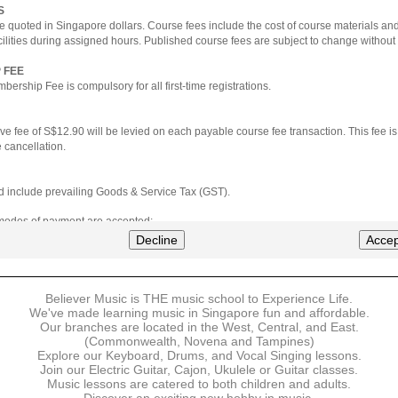
S
e quoted in Singapore dollars. Course fees include the cost of course materials an
cilities during assigned hours. Published course fees are subject to change without 
 FEE
ership Fee is compulsory for all first-time registrations.
ve fee of S$12.90 will be levied on each payable course fee transaction. This fee i
 cancellation.
ted include prevailing Goods & Service Tax (GST).
 modes of payment are accepted:
nt via Credit Card (VISA/MasterCard)
Decline
Accep
nter
Believer Music is THE music school to Experience Life.
ns are available for DBS/POSB/UOB Visa/Mastercard holders.
We've made learning music in Singapore fun and affordable.
Our branches are located in the West, Central, and East.
 must be made upon the submission of your registration, prior to your first lesson.
(Commonwealth, Novena and Tampines)
Explore our Keyboard, Drums, and Vocal Singing lessons.
Join our Electric Guitar, Cajon, Ukulele or Guitar classes.
 payment, Believer Music reserves the right to reject or terminate any registrations
Music lessons are catered to both children and adults.