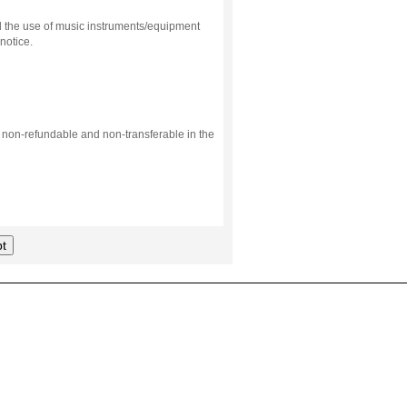
d the use of music instruments/equipment
notice.
s non-refundable and non-transferable in the
t
.