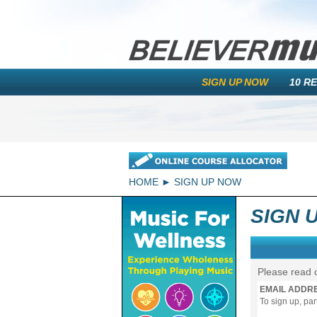
SIGN UP NOW
10 R
HOME
SIGN UP NOW
SIGN 
Please read 
EMAIL ADDR
To sign up, pa