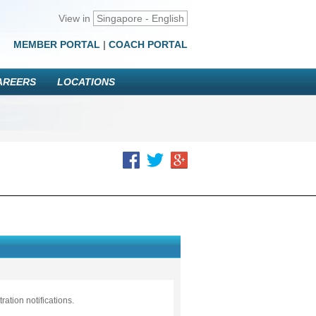
View in
Singapore - English
MEMBER PORTAL
|
COACH PORTAL
AREERS
LOCATIONS
ation notifications.