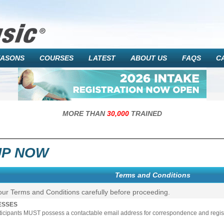
EASONS
COURSES
LATEST
ABOUT US
FAQS
C
MORE THAN
30,000
TRAINED
UP NOW
Terms and Conditions
our Terms and Conditions carefully before proceeding.
ESSES
rticipants MUST possess a contactable email address for correspondence and registr