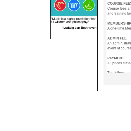
COURSE FEE
Course fees ar
and training fa
MEMBERSHIP
A one-time Memb
ADMIN FEE
An administrati
event of course
PAYMENT
All prices sta
The following
- Online Payme
- PayNow
- GrabPay
- Over the Cou
Instalment pla
Payment in full
Notwithstanding