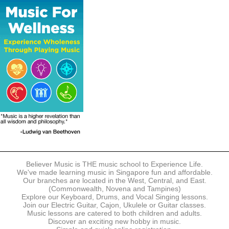
The following modes of payment are accepted:
- Online Payment via Credit Card (VISA/MasterCard)
- PayNow
- GrabPay
- Over the Counter
Instalment plans are available for DBS/POSB/UOB Visa/Mastercard
holders.
Payment in full must be made upon the submission of your
registration, prior to your first lesson.
Notwithstanding payment, Believer Music reserves the right to reject or
terminate any registrations.
REGISTRATION
Each online registration must be submitted to Believer Music in
accordance with the registration and term dates stipulated on the
website. Registration deadlines may be amended without prior notice
Believer Music is THE music school to Experience Life.
based on course availability and capacity.
We've made learning music in Singapore fun and affordable.
Our branches are located in the West, Central, and East.
By submitting a registration, you confirm that the details contained in
(Commonwealth, Novena and Tampines)
the submitted registration are correct in all aspects.
Explore our Keyboard, Drums, and Vocal Singing lessons.
Join our Electric Guitar, Cajon, Ukulele or Guitar classes.
Music lessons are catered to both children and adults.
The Management reserves the right, at any time, to limit, refuse or
Discover an exciting new hobby in music.
discontinue any registrations in full or in part, including but not limited