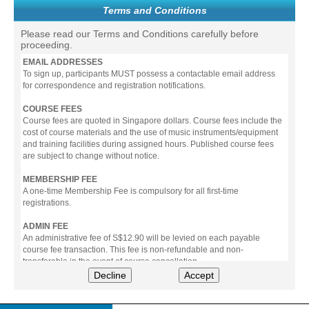
Terms and Conditions
Please read our Terms and Conditions carefully before
proceeding.
EMAIL ADDRESSES
To sign up, participants MUST possess a contactable email address
for correspondence and registration notifications.
COURSE FEES
Course fees are quoted in Singapore dollars. Course fees include the
cost of course materials and the use of music instruments/equipment
and training facilities during assigned hours. Published course fees
are subject to change without notice.
MEMBERSHIP FEE
A one-time Membership Fee is compulsory for all first-time
registrations.
ADMIN FEE
An administrative fee of S$12.90 will be levied on each payable
course fee transaction. This fee is non-refundable and non-
transferable in the event of course cancellation.
Decline
Accept
PAYMENT
All prices stated include prevailing Goods & Service Tax (GST).