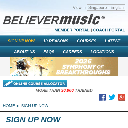
View in
Singapore - English
MEMBER PORTAL
|
COACH PORTAL
SIGN UP NOW
10 REASONS
COURSES
LATEST
ABOUT US
FAQS
CAREERS
LOCATIONS
MORE THAN
30,000
TRAINED
HOME
SIGN UP NOW
SIGN UP NOW