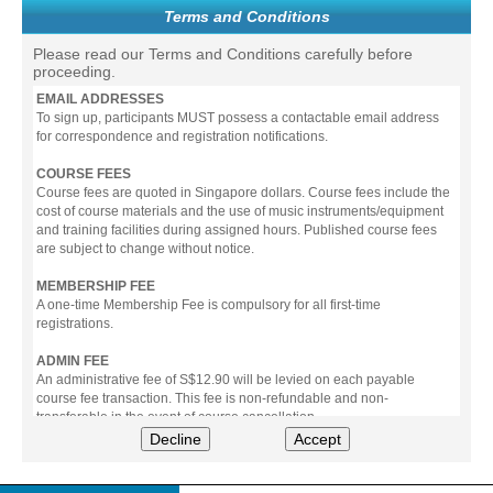
Terms and Conditions
Please read our Terms and Conditions carefully before
proceeding.
EMAIL ADDRESSES
To sign up, participants MUST possess a contactable email address
for correspondence and registration notifications.
COURSE FEES
Course fees are quoted in Singapore dollars. Course fees include the
cost of course materials and the use of music instruments/equipment
and training facilities during assigned hours. Published course fees
are subject to change without notice.
MEMBERSHIP FEE
A one-time Membership Fee is compulsory for all first-time
registrations.
ADMIN FEE
An administrative fee of S$12.90 will be levied on each payable
course fee transaction. This fee is non-refundable and non-
transferable in the event of course cancellation.
Decline
Accept
PAYMENT
All prices stated include prevailing Goods & Service Tax (GST).