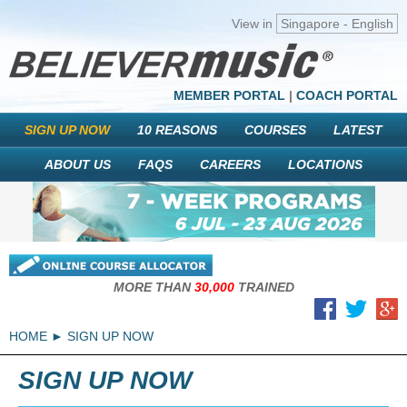
View in
Singapore - English
MEMBER PORTAL
|
COACH PORTAL
SIGN UP NOW
10 REASONS
COURSES
LATEST
ABOUT US
FAQS
CAREERS
LOCATIONS
MORE THAN
30,000
TRAINED
HOME
SIGN UP NOW
SIGN UP NOW