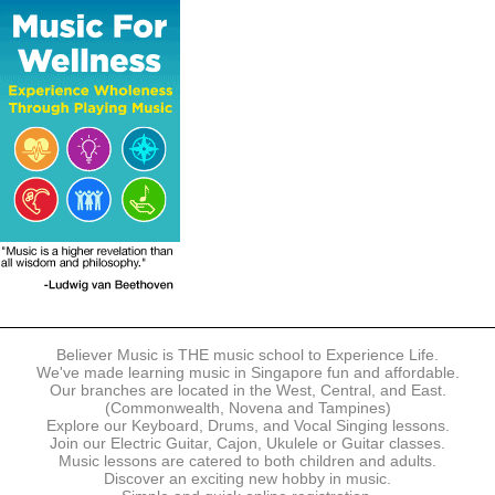
The following modes of payment are accepted:
- Online Payment via Credit Card (VISA/MasterCard)
- PayNow
- GrabPay
- Over the Counter
Instalment plans are available for DBS/POSB/UOB Visa/Mastercard
holders.
Payment in full must be made upon the submission of your
registration, prior to your first lesson.
Notwithstanding payment, Believer Music reserves the right to reject or
terminate any registrations.
REGISTRATION
Each online registration must be submitted to Believer Music in
accordance with the registration and term dates stipulated on the
website. Registration deadlines may be amended without prior notice
Believer Music is THE music school to Experience Life.
based on course availability and capacity.
We've made learning music in Singapore fun and affordable.
Our branches are located in the West, Central, and East.
By submitting a registration, you confirm that the details contained in
(Commonwealth, Novena and Tampines)
the submitted registration are correct in all aspects.
Explore our Keyboard, Drums, and Vocal Singing lessons.
Join our Electric Guitar, Cajon, Ukulele or Guitar classes.
Music lessons are catered to both children and adults.
The Management reserves the right, at any time, to limit, refuse or
Discover an exciting new hobby in music.
discontinue any registrations in full or in part, including but not limited