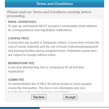
Terms and Conditions
Please read our Terms and Conditions carefully before
proceeding.
EMAIL ADDRESSES
To sign up, participants MUST possess a contactable email address
for correspondence and registration notifications.
COURSE FEES
Course fees are quoted in Singapore dollars. Course fees include the
cost of course materials and the use of music instruments/equipment
and training facilities during assigned hours. Published course fees
are subject to change without notice.
MEMBERSHIP FEE
A one-time Membership Fee is compulsory for all first-time
registrations.
ADMIN FEE
An administrative fee of S$12.90 will be levied on each payable
course fee transaction. This fee is non-refundable and non-
transferable in the event of course cancellation.
Decline
Accept
PAYMENT
All prices stated include prevailing Goods & Service Tax (GST).