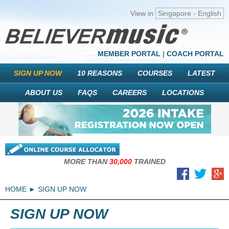
View in
Singapore - English
MEMBER PORTAL
|
COACH PORTAL
SIGN UP NOW
10 REASONS
COURSES
LATEST
ABOUT US
FAQS
CAREERS
LOCATIONS
MORE THAN
30,000
TRAINED
HOME
SIGN UP NOW
SIGN UP NOW