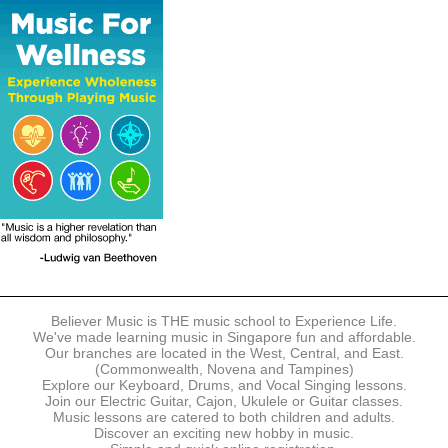
The following modes of payment are accepted:
- Online Payment via Credit Card (VISA/MasterCard)
- PayNow
- GrabPay
- Over the Counter
Instalment plans are available for DBS/POSB/UOB Visa/Mastercard
holders.
Payment in full must be made upon the submission of your
registration, prior to your first lesson.
Notwithstanding payment, Believer Music reserves the right to reject or
terminate any registrations.
REGISTRATION
Each online registration must be submitted to Believer Music in
accordance with the registration and term dates stipulated on the
website. Registration deadlines may be amended without prior notice
Believer Music is THE music school to Experience Life.
based on course availability and capacity.
We've made learning music in Singapore fun and affordable.
Our branches are located in the West, Central, and East.
By submitting a registration, you confirm that the details contained in
(Commonwealth, Novena and Tampines)
the submitted registration are correct in all aspects.
Explore our Keyboard, Drums, and Vocal Singing lessons.
Join our Electric Guitar, Cajon, Ukulele or Guitar classes.
Music lessons are catered to both children and adults.
The Management reserves the right, at any time, to limit, refuse or
Discover an exciting new hobby in music.
discontinue any registrations in full or in part, including but not limited