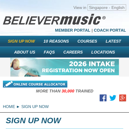
View in
Singapore - English
MEMBER PORTAL
|
COACH PORTAL
SIGN UP NOW
10 REASONS
COURSES
LATEST
ABOUT US
FAQS
CAREERS
LOCATIONS
MORE THAN
30,000
TRAINED
HOME
SIGN UP NOW
SIGN UP NOW