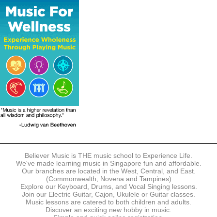
The following modes of payment are accepted:
- Online Payment via Credit Card (VISA/MasterCard)
- PayNow
- GrabPay
- Over the Counter
Instalment plans are available for DBS/POSB/UOB Visa/Mastercard
holders.
Payment in full must be made upon the submission of your
registration, prior to your first lesson.
Notwithstanding payment, Believer Music reserves the right to reject or
terminate any registrations.
REGISTRATION
Each online registration must be submitted to Believer Music in
accordance with the registration and term dates stipulated on the
website. Registration deadlines may be amended without prior notice
Believer Music is THE music school to Experience Life.
based on course availability and capacity.
We've made learning music in Singapore fun and affordable.
Our branches are located in the West, Central, and East.
By submitting a registration, you confirm that the details contained in
(Commonwealth, Novena and Tampines)
the submitted registration are correct in all aspects.
Explore our Keyboard, Drums, and Vocal Singing lessons.
Join our Electric Guitar, Cajon, Ukulele or Guitar classes.
Music lessons are catered to both children and adults.
The Management reserves the right, at any time, to limit, refuse or
Discover an exciting new hobby in music.
discontinue any registrations in full or in part, including but not limited