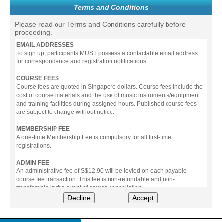
Terms and Conditions
Please read our Terms and Conditions carefully before
proceeding.
EMAIL ADDRESSES
To sign up, participants MUST possess a contactable email address
for correspondence and registration notifications.
COURSE FEES
Course fees are quoted in Singapore dollars. Course fees include the
cost of course materials and the use of music instruments/equipment
and training facilities during assigned hours. Published course fees
are subject to change without notice.
MEMBERSHIP FEE
A one-time Membership Fee is compulsory for all first-time
registrations.
ADMIN FEE
An administrative fee of S$12.90 will be levied on each payable
course fee transaction. This fee is non-refundable and non-
transferable in the event of course cancellation.
Decline
Accept
PAYMENT
All prices stated include prevailing Goods & Service Tax (GST).