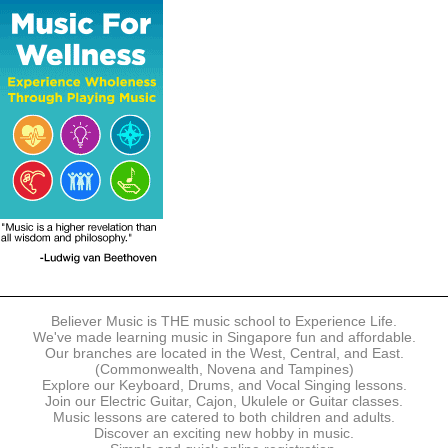
The following modes of payment are accepted:
- Online Payment via Credit Card (VISA/MasterCard)
- PayNow
- GrabPay
- Over the Counter
Instalment plans are available for DBS/POSB/UOB Visa/Mastercard
holders.
Payment in full must be made upon the submission of your
registration, prior to your first lesson.
Notwithstanding payment, Believer Music reserves the right to reject or
terminate any registrations.
REGISTRATION
Each online registration must be submitted to Believer Music in
accordance with the registration and term dates stipulated on the
website. Registration deadlines may be amended without prior notice
Believer Music is THE music school to Experience Life.
based on course availability and capacity.
We've made learning music in Singapore fun and affordable.
Our branches are located in the West, Central, and East.
By submitting a registration, you confirm that the details contained in
(Commonwealth, Novena and Tampines)
the submitted registration are correct in all aspects.
Explore our Keyboard, Drums, and Vocal Singing lessons.
Join our Electric Guitar, Cajon, Ukulele or Guitar classes.
Music lessons are catered to both children and adults.
The Management reserves the right, at any time, to limit, refuse or
Discover an exciting new hobby in music.
discontinue any registrations in full or in part, including but not limited