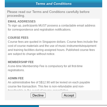
Terms and Conditions
Please read our Terms and Conditions carefully before
proceeding.
EMAIL ADDRESSES
To sign up, participants MUST possess a contactable email address
for correspondence and registration notifications.
COURSE FEES
Course fees are quoted in Singapore dollars. Course fees include the
cost of course materials and the use of music instruments/equipment
and training facilities during assigned hours. Published course fees
are subject to change without notice.
MEMBERSHIP FEE
A one-time Membership Fee is compulsory for all first-time
registrations.
ADMIN FEE
An administrative fee of S$12.90 will be levied on each payable
course fee transaction. This fee is non-refundable and non-
transferable in the event of course cancellation.
Decline
Accept
PAYMENT
All prices stated include prevailing Goods & Service Tax (GST).