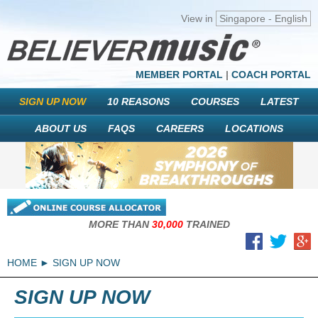
View in
Singapore - English
MEMBER PORTAL
|
COACH PORTAL
SIGN UP NOW
10 REASONS
COURSES
LATEST
ABOUT US
FAQS
CAREERS
LOCATIONS
MORE THAN
30,000
TRAINED
HOME
SIGN UP NOW
SIGN UP NOW