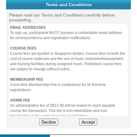
Terms and Conditions
Please read our Terms and Conditions carefully before
proceeding.
EMAIL ADDRESSES
To sign up, participants MUST possess a contactable email address
for correspondence and registration notifications.
COURSE FEES
Course fees are quoted in Singapore dollars. Course fees include the
cost of course materials and the use of music instruments/equipment
and training facilities during assigned hours. Published course fees
are subject to change without notice.
MEMBERSHIP FEE
A one-time Membership Fee is compulsory for all first-time
registrations.
ADMIN FEE
An administrative fee of S$12.90 will be levied on each payable
course fee transaction. This fee is non-refundable and non-
transferable in the event of course cancellation.
Decline
Accept
PAYMENT
All prices stated include prevailing Goods & Service Tax (GST).