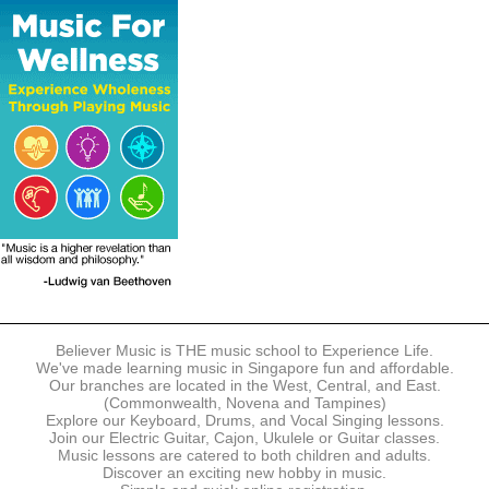
The following modes of payment are accepted:
- Online Payment via Credit Card (VISA/MasterCard)
- PayNow
- GrabPay
- Over the Counter
Instalment plans are available for DBS/POSB/UOB Visa/Mastercard
holders.
Payment in full must be made upon the submission of your
registration, prior to your first lesson.
Notwithstanding payment, Believer Music reserves the right to reject or
terminate any registrations.
REGISTRATION
Each online registration must be submitted to Believer Music in
accordance with the registration and term dates stipulated on the
website. Registration deadlines may be amended without prior notice
Believer Music is THE music school to Experience Life.
based on course availability and capacity.
We've made learning music in Singapore fun and affordable.
Our branches are located in the West, Central, and East.
By submitting a registration, you confirm that the details contained in
(Commonwealth, Novena and Tampines)
the submitted registration are correct in all aspects.
Explore our Keyboard, Drums, and Vocal Singing lessons.
Join our Electric Guitar, Cajon, Ukulele or Guitar classes.
Music lessons are catered to both children and adults.
The Management reserves the right, at any time, to limit, refuse or
Discover an exciting new hobby in music.
discontinue any registrations in full or in part, including but not limited