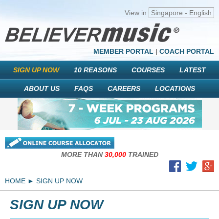
View in
Singapore - English
MEMBER PORTAL
|
COACH PORTAL
SIGN UP NOW
10 REASONS
COURSES
LATEST
ABOUT US
FAQS
CAREERS
LOCATIONS
MORE THAN
30,000
TRAINED
HOME
SIGN UP NOW
SIGN UP NOW