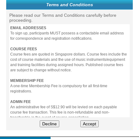
Terms and Conditions
Please read our Terms and Conditions carefully before
proceeding.
EMAIL ADDRESSES
To sign up, participants MUST possess a contactable email address
for correspondence and registration notifications.
COURSE FEES
Course fees are quoted in Singapore dollars. Course fees include the
cost of course materials and the use of music instruments/equipment
and training facilities during assigned hours. Published course fees
are subject to change without notice.
MEMBERSHIP FEE
A one-time Membership Fee is compulsory for all first-time
registrations.
ADMIN FEE
An administrative fee of S$12.90 will be levied on each payable
course fee transaction. This fee is non-refundable and non-
transferable in the event of course cancellation.
Decline
Accept
PAYMENT
All prices stated include prevailing Goods & Service Tax (GST).