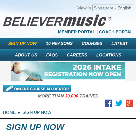
View in
Singapore - English
MEMBER PORTAL
|
COACH PORTAL
SIGN UP NOW
10 REASONS
COURSES
LATEST
ABOUT US
FAQS
CAREERS
LOCATIONS
MORE THAN
30,000
TRAINED
HOME
SIGN UP NOW
SIGN UP NOW