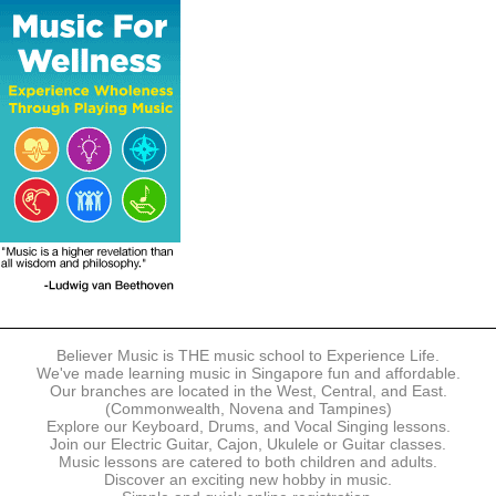
The following modes of payment are accepted:
- Online Payment via Credit Card (VISA/MasterCard)
- PayNow
- GrabPay
- Over the Counter
Instalment plans are available for DBS/POSB/UOB Visa/Mastercard
holders.
Payment in full must be made upon the submission of your
registration, prior to your first lesson.
Notwithstanding payment, Believer Music reserves the right to reject or
terminate any registrations.
REGISTRATION
Each online registration must be submitted to Believer Music in
accordance with the registration and term dates stipulated on the
website. Registration deadlines may be amended without prior notice
Believer Music is THE music school to Experience Life.
based on course availability and capacity.
We've made learning music in Singapore fun and affordable.
Our branches are located in the West, Central, and East.
By submitting a registration, you confirm that the details contained in
(Commonwealth, Novena and Tampines)
the submitted registration are correct in all aspects.
Explore our Keyboard, Drums, and Vocal Singing lessons.
Join our Electric Guitar, Cajon, Ukulele or Guitar classes.
Music lessons are catered to both children and adults.
The Management reserves the right, at any time, to limit, refuse or
Discover an exciting new hobby in music.
discontinue any registrations in full or in part, including but not limited