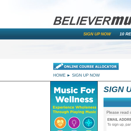
SIGN UP NOW
10 R
HOME
SIGN UP NOW
SIGN 
Please read 
EMAIL ADDR
To sign up, pa