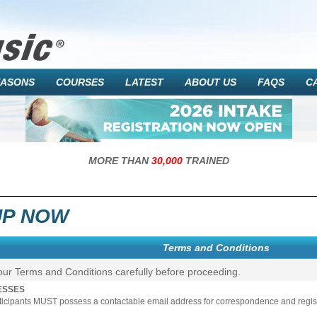
EASONS
COURSES
LATEST
ABOUT US
FAQS
C
MORE THAN
30,000
TRAINED
UP NOW
Terms and Conditions
our Terms and Conditions carefully before proceeding.
ESSES
rticipants MUST possess a contactable email address for correspondence and registr