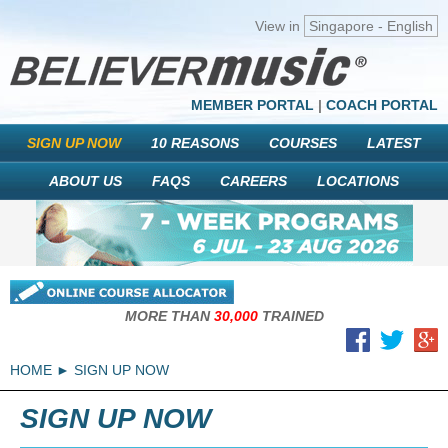
View in
Singapore - English
MEMBER PORTAL
|
COACH PORTAL
SIGN UP NOW
10 REASONS
COURSES
LATEST
ABOUT US
FAQS
CAREERS
LOCATIONS
MORE THAN
30,000
TRAINED
HOME
SIGN UP NOW
SIGN UP NOW