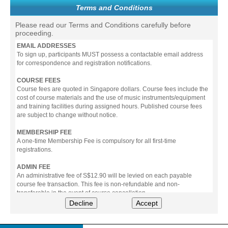
Terms and Conditions
Please read our Terms and Conditions carefully before
proceeding.
EMAIL ADDRESSES
To sign up, participants MUST possess a contactable email address
for correspondence and registration notifications.
COURSE FEES
Course fees are quoted in Singapore dollars. Course fees include the
cost of course materials and the use of music instruments/equipment
and training facilities during assigned hours. Published course fees
are subject to change without notice.
MEMBERSHIP FEE
A one-time Membership Fee is compulsory for all first-time
registrations.
ADMIN FEE
An administrative fee of S$12.90 will be levied on each payable
course fee transaction. This fee is non-refundable and non-
transferable in the event of course cancellation.
Decline
Accept
PAYMENT
All prices stated include prevailing Goods & Service Tax (GST).