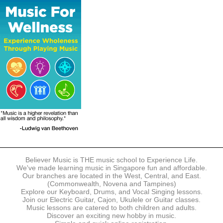
The following modes of payment are accepted:
- Online Payment via Credit Card (VISA/MasterCard)
- PayNow
- GrabPay
- Over the Counter
Instalment plans are available for DBS/POSB/UOB Visa/Mastercard
holders.
Payment in full must be made upon the submission of your
registration, prior to your first lesson.
Notwithstanding payment, Believer Music reserves the right to reject or
terminate any registrations.
REGISTRATION
Each online registration must be submitted to Believer Music in
accordance with the registration and term dates stipulated on the
website. Registration deadlines may be amended without prior notice
Believer Music is THE music school to Experience Life.
based on course availability and capacity.
We've made learning music in Singapore fun and affordable.
Our branches are located in the West, Central, and East.
By submitting a registration, you confirm that the details contained in
(Commonwealth, Novena and Tampines)
the submitted registration are correct in all aspects.
Explore our Keyboard, Drums, and Vocal Singing lessons.
Join our Electric Guitar, Cajon, Ukulele or Guitar classes.
Music lessons are catered to both children and adults.
The Management reserves the right, at any time, to limit, refuse or
Discover an exciting new hobby in music.
discontinue any registrations in full or in part, including but not limited