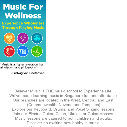
The following modes of payment are accepted:
- Online Payment via Credit Card (VISA/MasterCard)
- PayNow
- GrabPay
- Over the Counter
Instalment plans are available for DBS/POSB/UOB Visa/Mastercard
holders.
Payment in full must be made upon the submission of your
registration, prior to your first lesson.
Notwithstanding payment, Believer Music reserves the right to reject or
terminate any registrations.
REGISTRATION
Each online registration must be submitted to Believer Music in
accordance with the registration and term dates stipulated on the
website. Registration deadlines may be amended without prior notice
Believer Music is THE music school to Experience Life.
based on course availability and capacity.
We've made learning music in Singapore fun and affordable.
Our branches are located in the West, Central, and East.
By submitting a registration, you confirm that the details contained in
(Commonwealth, Novena and Tampines)
the submitted registration are correct in all aspects.
Explore our Keyboard, Drums, and Vocal Singing lessons.
Join our Electric Guitar, Cajon, Ukulele or Guitar classes.
Music lessons are catered to both children and adults.
The Management reserves the right, at any time, to limit, refuse or
Discover an exciting new hobby in music.
discontinue any registrations in full or in part, including but not limited