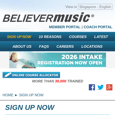
View in
Singapore - English
MEMBER PORTAL
|
COACH PORTAL
SIGN UP NOW
10 REASONS
COURSES
LATEST
ABOUT US
FAQS
CAREERS
LOCATIONS
MORE THAN
30,000
TRAINED
HOME
SIGN UP NOW
SIGN UP NOW