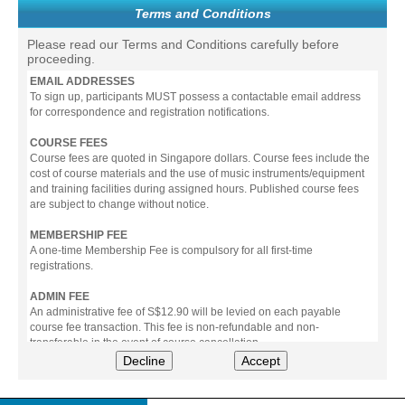
Terms and Conditions
Please read our Terms and Conditions carefully before
proceeding.
EMAIL ADDRESSES
To sign up, participants MUST possess a contactable email address
for correspondence and registration notifications.
COURSE FEES
Course fees are quoted in Singapore dollars. Course fees include the
cost of course materials and the use of music instruments/equipment
and training facilities during assigned hours. Published course fees
are subject to change without notice.
MEMBERSHIP FEE
A one-time Membership Fee is compulsory for all first-time
registrations.
ADMIN FEE
An administrative fee of S$12.90 will be levied on each payable
course fee transaction. This fee is non-refundable and non-
transferable in the event of course cancellation.
Decline
Accept
PAYMENT
All prices stated include prevailing Goods & Service Tax (GST).