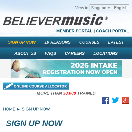
View in
Singapore - English
MEMBER PORTAL
|
COACH PORTAL
SIGN UP NOW
10 REASONS
COURSES
LATEST
ABOUT US
FAQS
CAREERS
LOCATIONS
MORE THAN
30,000
TRAINED
HOME
SIGN UP NOW
SIGN UP NOW