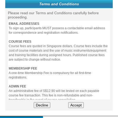
Terms and Conditions
Please read our Terms and Conditions carefully before
proceeding.
EMAIL ADDRESSES
To sign up, participants MUST possess a contactable email address
for correspondence and registration notifications.
COURSE FEES
Course fees are quoted in Singapore dollars. Course fees include the
cost of course materials and the use of music instruments/equipment
and training facilities during assigned hours. Published course fees
are subject to change without notice.
MEMBERSHIP FEE
A one-time Membership Fee is compulsory for all first-time
registrations.
ADMIN FEE
An administrative fee of S$12.90 will be levied on each payable
course fee transaction. This fee is non-refundable and non-
transferable in the event of course cancellation.
Decline
Accept
PAYMENT
All prices stated include prevailing Goods & Service Tax (GST).