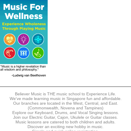
The following modes of payment are accepted:
- Online Payment via Credit Card (VISA/MasterCard)
- PayNow
- GrabPay
- Over the Counter
Instalment plans are available for DBS/POSB/UOB Visa/Mastercard
holders.
Payment in full must be made upon the submission of your
registration, prior to your first lesson.
Notwithstanding payment, Believer Music reserves the right to reject or
terminate any registrations.
REGISTRATION
Each online registration must be submitted to Believer Music in
accordance with the registration and term dates stipulated on the
website. Registration deadlines may be amended without prior notice
Believer Music is THE music school to Experience Life.
based on course availability and capacity.
We've made learning music in Singapore fun and affordable.
Our branches are located in the West, Central, and East.
By submitting a registration, you confirm that the details contained in
(Commonwealth, Novena and Tampines)
the submitted registration are correct in all aspects.
Explore our Keyboard, Drums, and Vocal Singing lessons.
Join our Electric Guitar, Cajon, Ukulele or Guitar classes.
Music lessons are catered to both children and adults.
The Management reserves the right, at any time, to limit, refuse or
Discover an exciting new hobby in music.
discontinue any registrations in full or in part, including but not limited