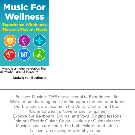
The following modes of payment are accepted:
- Online Payment via Credit Card (VISA/MasterCard)
- PayNow
- GrabPay
- Over the Counter
Instalment plans are available for DBS/POSB/UOB Visa/Mastercard
holders.
Payment in full must be made upon the submission of your
registration, prior to your first lesson.
Notwithstanding payment, Believer Music reserves the right to reject or
terminate any registrations.
REGISTRATION
Each online registration must be submitted to Believer Music in
accordance with the registration and term dates stipulated on the
website. Registration deadlines may be amended without prior notice
Believer Music is THE music school to Experience Life.
based on course availability and capacity.
We've made learning music in Singapore fun and affordable.
Our branches are located in the West, Central, and East.
By submitting a registration, you confirm that the details contained in
(Commonwealth, Novena and Tampines)
the submitted registration are correct in all aspects.
Explore our Keyboard, Drums, and Vocal Singing lessons.
Join our Electric Guitar, Cajon, Ukulele or Guitar classes.
Music lessons are catered to both children and adults.
The Management reserves the right, at any time, to limit, refuse or
Discover an exciting new hobby in music.
discontinue any registrations in full or in part, including but not limited