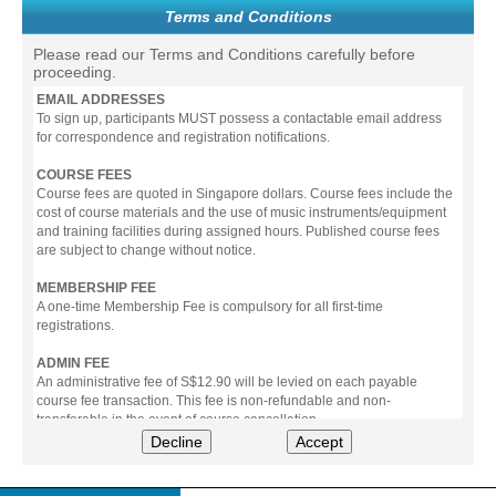
Terms and Conditions
Please read our Terms and Conditions carefully before
proceeding.
EMAIL ADDRESSES
To sign up, participants MUST possess a contactable email address
for correspondence and registration notifications.
COURSE FEES
Course fees are quoted in Singapore dollars. Course fees include the
cost of course materials and the use of music instruments/equipment
and training facilities during assigned hours. Published course fees
are subject to change without notice.
MEMBERSHIP FEE
A one-time Membership Fee is compulsory for all first-time
registrations.
ADMIN FEE
An administrative fee of S$12.90 will be levied on each payable
course fee transaction. This fee is non-refundable and non-
transferable in the event of course cancellation.
Decline
Accept
PAYMENT
All prices stated include prevailing Goods & Service Tax (GST).