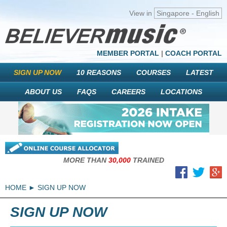
View in
Singapore - English
MEMBER PORTAL
|
COACH PORTAL
SIGN UP NOW
10 REASONS
COURSES
LATEST
ABOUT US
FAQS
CAREERS
LOCATIONS
MORE THAN
30,000
TRAINED
HOME
SIGN UP NOW
SIGN UP NOW