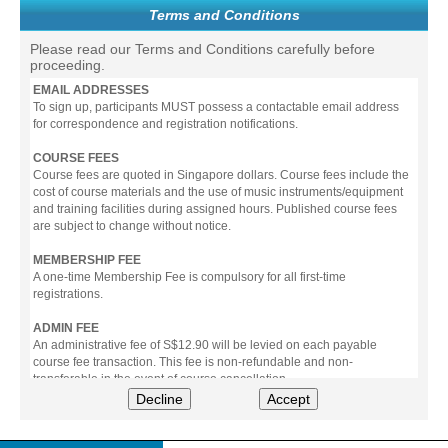
Terms and Conditions
Please read our Terms and Conditions carefully before
proceeding.
EMAIL ADDRESSES
To sign up, participants MUST possess a contactable email address
for correspondence and registration notifications.
COURSE FEES
Course fees are quoted in Singapore dollars. Course fees include the
cost of course materials and the use of music instruments/equipment
and training facilities during assigned hours. Published course fees
are subject to change without notice.
MEMBERSHIP FEE
A one-time Membership Fee is compulsory for all first-time
registrations.
ADMIN FEE
An administrative fee of S$12.90 will be levied on each payable
course fee transaction. This fee is non-refundable and non-
transferable in the event of course cancellation.
Decline
Accept
PAYMENT
All prices stated include prevailing Goods & Service Tax (GST).