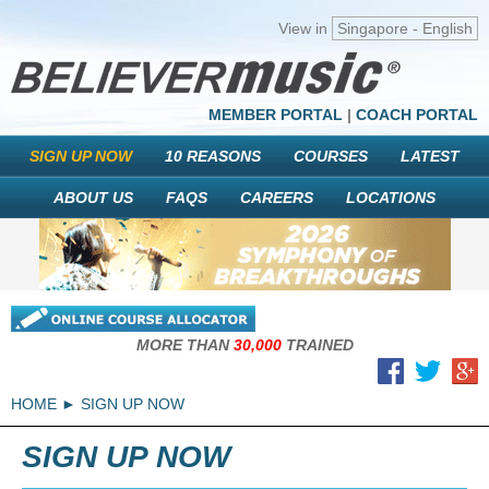
View in
Singapore - English
MEMBER PORTAL
|
COACH PORTAL
SIGN UP NOW
10 REASONS
COURSES
LATEST
ABOUT US
FAQS
CAREERS
LOCATIONS
MORE THAN
30,000
TRAINED
HOME
SIGN UP NOW
SIGN UP NOW