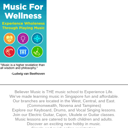
The following modes of payment are accepted:
- Online Payment via Credit Card (VISA/MasterCard)
- PayNow
- GrabPay
- Over the Counter
Instalment plans are available for DBS/POSB/UOB Visa/Mastercard
holders.
Payment in full must be made upon the submission of your
registration, prior to your first lesson.
Notwithstanding payment, Believer Music reserves the right to reject or
terminate any registrations.
REGISTRATION
Each online registration must be submitted to Believer Music in
accordance with the registration and term dates stipulated on the
website. Registration deadlines may be amended without prior notice
Believer Music is THE music school to Experience Life.
based on course availability and capacity.
We've made learning music in Singapore fun and affordable.
Our branches are located in the West, Central, and East.
By submitting a registration, you confirm that the details contained in
(Commonwealth, Novena and Tampines)
the submitted registration are correct in all aspects.
Explore our Keyboard, Drums, and Vocal Singing lessons.
Join our Electric Guitar, Cajon, Ukulele or Guitar classes.
Music lessons are catered to both children and adults.
The Management reserves the right, at any time, to limit, refuse or
Discover an exciting new hobby in music.
discontinue any registrations in full or in part, including but not limited