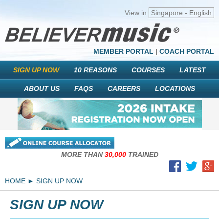
View in
Singapore - English
MEMBER PORTAL
|
COACH PORTAL
SIGN UP NOW
10 REASONS
COURSES
LATEST
ABOUT US
FAQS
CAREERS
LOCATIONS
MORE THAN
30,000
TRAINED
HOME
SIGN UP NOW
SIGN UP NOW