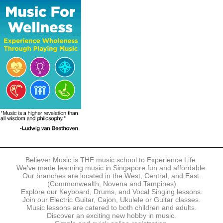
The following modes of payment are accepted:
- Online Payment via Credit Card (VISA/MasterCard)
- PayNow
- GrabPay
- Over the Counter
Instalment plans are available for DBS/POSB/UOB Visa/Mastercard
holders.
Payment in full must be made upon the submission of your
registration, prior to your first lesson.
Notwithstanding payment, Believer Music reserves the right to reject or
terminate any registrations.
REGISTRATION
Each online registration must be submitted to Believer Music in
accordance with the registration and term dates stipulated on the
website. Registration deadlines may be amended without prior notice
Believer Music is THE music school to Experience Life.
based on course availability and capacity.
We've made learning music in Singapore fun and affordable.
Our branches are located in the West, Central, and East.
By submitting a registration, you confirm that the details contained in
(Commonwealth, Novena and Tampines)
the submitted registration are correct in all aspects.
Explore our Keyboard, Drums, and Vocal Singing lessons.
Join our Electric Guitar, Cajon, Ukulele or Guitar classes.
Music lessons are catered to both children and adults.
The Management reserves the right, at any time, to limit, refuse or
Discover an exciting new hobby in music.
discontinue any registrations in full or in part, including but not limited