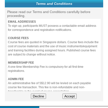
Terms and Conditions
Please read our Terms and Conditions carefully before
proceeding.
EMAIL ADDRESSES
To sign up, participants MUST possess a contactable email address
for correspondence and registration notifications.
COURSE FEES
Course fees are quoted in Singapore dollars. Course fees include the
cost of course materials and the use of music instruments/equipment
and training facilities during assigned hours. Published course fees
are subject to change without notice.
MEMBERSHIP FEE
A one-time Membership Fee is compulsory for all first-time
registrations.
ADMIN FEE
An administrative fee of S$12.90 will be levied on each payable
course fee transaction. This fee is non-refundable and non-
transferable in the event of course cancellation.
Decline
Accept
PAYMENT
All prices stated include prevailing Goods & Service Tax (GST).