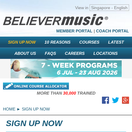
View in
Singapore - English
MEMBER PORTAL
|
COACH PORTAL
SIGN UP NOW
10 REASONS
COURSES
LATEST
ABOUT US
FAQS
CAREERS
LOCATIONS
MORE THAN
30,000
TRAINED
HOME
SIGN UP NOW
SIGN UP NOW