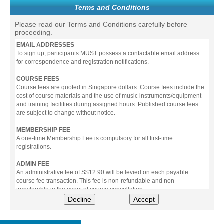
Terms and Conditions
Please read our Terms and Conditions carefully before
proceeding.
EMAIL ADDRESSES
To sign up, participants MUST possess a contactable email address
for correspondence and registration notifications.
COURSE FEES
Course fees are quoted in Singapore dollars. Course fees include the
cost of course materials and the use of music instruments/equipment
and training facilities during assigned hours. Published course fees
are subject to change without notice.
MEMBERSHIP FEE
A one-time Membership Fee is compulsory for all first-time
registrations.
ADMIN FEE
An administrative fee of S$12.90 will be levied on each payable
course fee transaction. This fee is non-refundable and non-
transferable in the event of course cancellation.
Decline
Accept
PAYMENT
All prices stated include prevailing Goods & Service Tax (GST).