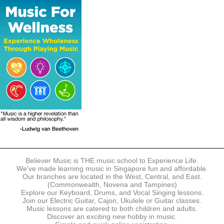
The following modes of payment are accepted:
- Online Payment via Credit Card (VISA/MasterCard)
- PayNow
- GrabPay
- Over the Counter
Instalment plans are available for DBS/POSB/UOB Visa/Mastercard
holders.
Payment in full must be made upon the submission of your
registration, prior to your first lesson.
Notwithstanding payment, Believer Music reserves the right to reject or
terminate any registrations.
REGISTRATION
Each online registration must be submitted to Believer Music in
accordance with the registration and term dates stipulated on the
website. Registration deadlines may be amended without prior notice
Believer Music is THE music school to Experience Life.
based on course availability and capacity.
We've made learning music in Singapore fun and affordable.
Our branches are located in the West, Central, and East.
By submitting a registration, you confirm that the details contained in
(Commonwealth, Novena and Tampines)
the submitted registration are correct in all aspects.
Explore our Keyboard, Drums, and Vocal Singing lessons.
Join our Electric Guitar, Cajon, Ukulele or Guitar classes.
Music lessons are catered to both children and adults.
The Management reserves the right, at any time, to limit, refuse or
Discover an exciting new hobby in music.
discontinue any registrations in full or in part, including but not limited