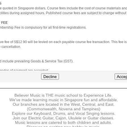
S
e quoted in Singapore dollars. Course fees include the cost of course materials an
cilities during assigned hours. Published course fees are subject to change without 
 FEE
ership Fee is compulsory for all first-time registrations.
ve fee of S$12.90 will be levied on each payable course fee transaction. This fee i
 cancellation.
ted include prevailing Goods & Service Tax (GST).
 modes of payment are accepted:
nt via Credit Card (VISA/MasterCard)
Decline
Accep
nter
Believer Music is THE music school to Experience Life.
ns are available for DBS/POSB/UOB Visa/Mastercard holders.
We've made learning music in Singapore fun and affordable.
Our branches are located in the West, Central, and East.
 must be made upon the submission of your registration, prior to your first lesson.
(Commonwealth, Novena and Tampines)
Explore our Keyboard, Drums, and Vocal Singing lessons.
Join our Electric Guitar, Cajon, Ukulele or Guitar classes.
 payment, Believer Music reserves the right to reject or terminate any registrations
Music lessons are catered to both children and adults.