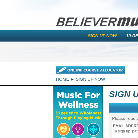
SIGN UP NOW
10 R
HOME
SIGN UP NOW
SIGN 
Please read 
EMAIL ADDR
To sign up, pa