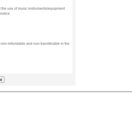
d the use of music instruments/equipment
notice.
s non-refundable and non-transferable in the
t
.