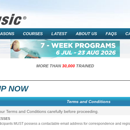
EASONS
COURSES
LATEST
ABOUT US
FAQS
C
MORE THAN
30,000
TRAINED
UP NOW
Terms and Conditions
our Terms and Conditions carefully before proceeding.
ESSES
rticipants MUST possess a contactable email address for correspondence and registr