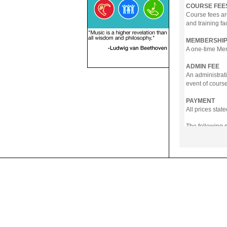
COURSE FEE
Course fees ar
and training fa
MEMBERSHIP
A one-time Memb
ADMIN FEE
An administrati
event of course
PAYMENT
All prices sta
The following
- Online Payme
- PayNow
- GrabPay
- Over the Cou
Instalment pla
Payment in full
Notwithstanding