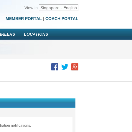
View in
Singapore - English
MEMBER PORTAL
|
COACH PORTAL
AREERS
LOCATIONS
ation notifications.