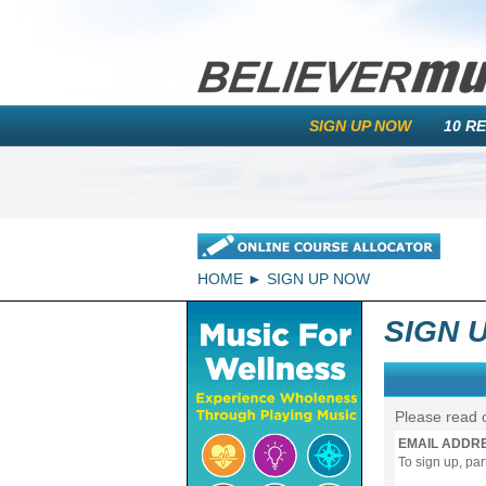
SIGN UP NOW
10 R
HOME
SIGN UP NOW
SIGN 
Please read 
EMAIL ADDR
To sign up, pa