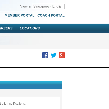
View in
Singapore - English
MEMBER PORTAL
|
COACH PORTAL
AREERS
LOCATIONS
ation notifications.