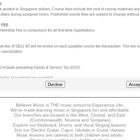
S
e quoted in Singapore dollars. Course fees include the cost of course materials an
cilities during assigned hours. Published course fees are subject to change without 
 FEE
ership Fee is compulsory for all first-time registrations.
ve fee of S$12.90 will be levied on each payable course fee transaction. This fee i
 cancellation.
ted include prevailing Goods & Service Tax (GST).
 modes of payment are accepted:
nt via Credit Card (VISA/MasterCard)
Decline
Accep
nter
Believer Music is THE music school to Experience Life.
ns are available for DBS/POSB/UOB Visa/Mastercard holders.
We've made learning music in Singapore fun and affordable.
Our branches are located in the West, Central, and East.
 must be made upon the submission of your registration, prior to your first lesson.
(Commonwealth, Novena and Tampines)
Explore our Keyboard, Drums, and Vocal Singing lessons.
Join our Electric Guitar, Cajon, Ukulele or Guitar classes.
 payment, Believer Music reserves the right to reject or terminate any registrations
Music lessons are catered to both children and adults.