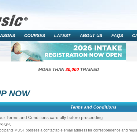
EASONS
COURSES
LATEST
ABOUT US
FAQS
C
MORE THAN
30,000
TRAINED
UP NOW
Terms and Conditions
our Terms and Conditions carefully before proceeding.
ESSES
rticipants MUST possess a contactable email address for correspondence and registr