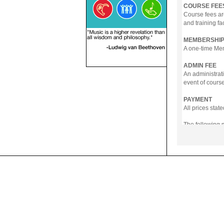
COURSE FEE
Course fees ar
and training fa
MEMBERSHIP
A one-time Memb
ADMIN FEE
An administrati
event of course
PAYMENT
All prices sta
The following
- Online Payme
- PayNow
- GrabPay
- Over the Cou
Instalment pla
Payment in full
Notwithstanding