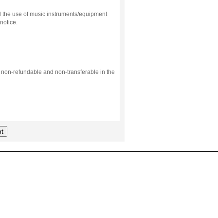
d the use of music instruments/equipment
notice.
s non-refundable and non-transferable in the
t
.