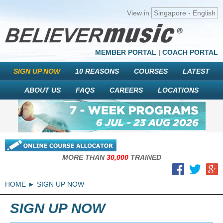
View in
Singapore - English
MEMBER PORTAL
|
COACH PORTAL
SIGN UP NOW
10 REASONS
COURSES
LATEST
ABOUT US
FAQS
CAREERS
LOCATIONS
MORE THAN
30,000
TRAINED
HOME
SIGN UP NOW
SIGN UP NOW