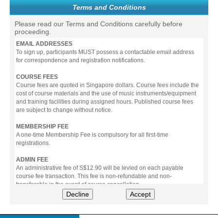
Terms and Conditions
Please read our Terms and Conditions carefully before
proceeding.
EMAIL ADDRESSES
To sign up, participants MUST possess a contactable email address
for correspondence and registration notifications.
COURSE FEES
Course fees are quoted in Singapore dollars. Course fees include the
cost of course materials and the use of music instruments/equipment
and training facilities during assigned hours. Published course fees
are subject to change without notice.
MEMBERSHIP FEE
A one-time Membership Fee is compulsory for all first-time
registrations.
ADMIN FEE
An administrative fee of S$12.90 will be levied on each payable
course fee transaction. This fee is non-refundable and non-
transferable in the event of course cancellation.
Decline
Accept
PAYMENT
All prices stated include prevailing Goods & Service Tax (GST).