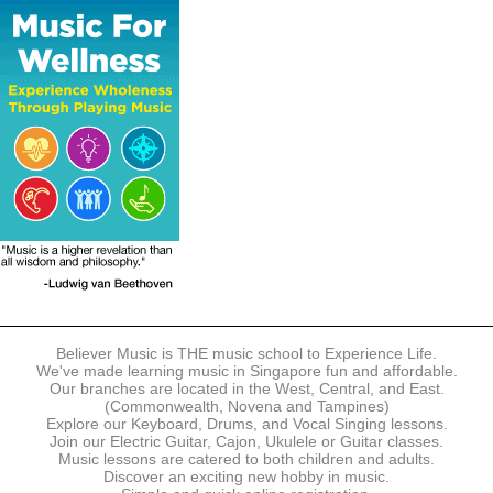
The following modes of payment are accepted:
- Online Payment via Credit Card (VISA/MasterCard)
- PayNow
- GrabPay
- Over the Counter
Instalment plans are available for DBS/POSB/UOB Visa/Mastercard
holders.
Payment in full must be made upon the submission of your
registration, prior to your first lesson.
Notwithstanding payment, Believer Music reserves the right to reject or
terminate any registrations.
REGISTRATION
Each online registration must be submitted to Believer Music in
accordance with the registration and term dates stipulated on the
website. Registration deadlines may be amended without prior notice
Believer Music is THE music school to Experience Life.
based on course availability and capacity.
We've made learning music in Singapore fun and affordable.
Our branches are located in the West, Central, and East.
By submitting a registration, you confirm that the details contained in
(Commonwealth, Novena and Tampines)
the submitted registration are correct in all aspects.
Explore our Keyboard, Drums, and Vocal Singing lessons.
Join our Electric Guitar, Cajon, Ukulele or Guitar classes.
Music lessons are catered to both children and adults.
The Management reserves the right, at any time, to limit, refuse or
Discover an exciting new hobby in music.
discontinue any registrations in full or in part, including but not limited