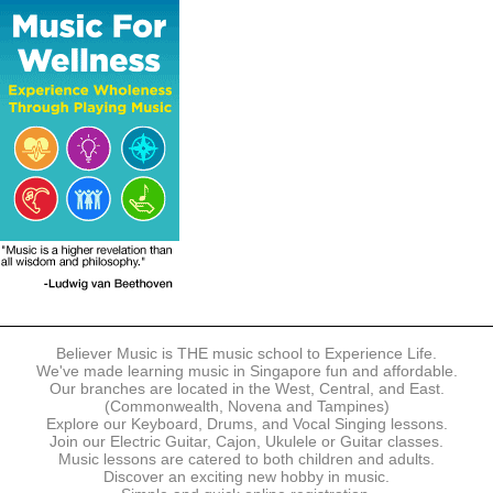
The following modes of payment are accepted:
- Online Payment via Credit Card (VISA/MasterCard)
- PayNow
- GrabPay
- Over the Counter
Instalment plans are available for DBS/POSB/UOB Visa/Mastercard
holders.
Payment in full must be made upon the submission of your
registration, prior to your first lesson.
Notwithstanding payment, Believer Music reserves the right to reject or
terminate any registrations.
REGISTRATION
Each online registration must be submitted to Believer Music in
accordance with the registration and term dates stipulated on the
website. Registration deadlines may be amended without prior notice
Believer Music is THE music school to Experience Life.
based on course availability and capacity.
We've made learning music in Singapore fun and affordable.
Our branches are located in the West, Central, and East.
By submitting a registration, you confirm that the details contained in
(Commonwealth, Novena and Tampines)
the submitted registration are correct in all aspects.
Explore our Keyboard, Drums, and Vocal Singing lessons.
Join our Electric Guitar, Cajon, Ukulele or Guitar classes.
Music lessons are catered to both children and adults.
The Management reserves the right, at any time, to limit, refuse or
Discover an exciting new hobby in music.
discontinue any registrations in full or in part, including but not limited