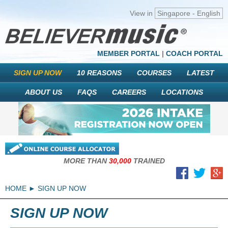
View in
Singapore - English
MEMBER PORTAL
|
COACH PORTAL
SIGN UP NOW
10 REASONS
COURSES
LATEST
ABOUT US
FAQS
CAREERS
LOCATIONS
MORE THAN
30,000
TRAINED
HOME
SIGN UP NOW
SIGN UP NOW