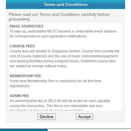
Terms and Conditions
Please read our Terms and Conditions carefully before
proceeding.
EMAIL ADDRESSES
To sign up, participants MUST possess a contactable email address
for correspondence and registration notifications.
COURSE FEES
Course fees are quoted in Singapore dollars. Course fees include the
cost of course materials and the use of music instruments/equipment
and training facilities during assigned hours. Published course fees
are subject to change without notice.
MEMBERSHIP FEE
A one-time Membership Fee is compulsory for all first-time
registrations.
ADMIN FEE
An administrative fee of S$12.90 will be levied on each payable
course fee transaction. This fee is non-refundable and non-
transferable in the event of course cancellation.
Decline
Accept
PAYMENT
All prices stated include prevailing Goods & Service Tax (GST).