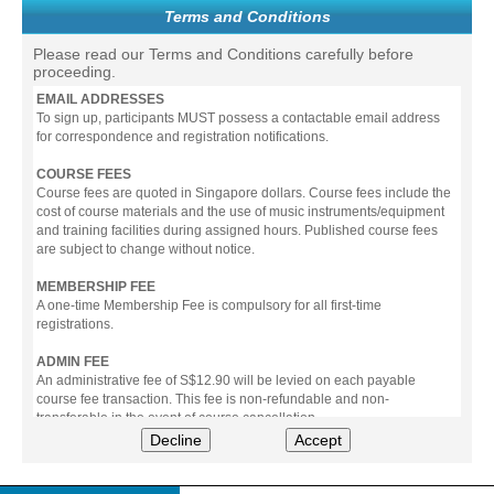
Terms and Conditions
Please read our Terms and Conditions carefully before
proceeding.
EMAIL ADDRESSES
To sign up, participants MUST possess a contactable email address
for correspondence and registration notifications.
COURSE FEES
Course fees are quoted in Singapore dollars. Course fees include the
cost of course materials and the use of music instruments/equipment
and training facilities during assigned hours. Published course fees
are subject to change without notice.
MEMBERSHIP FEE
A one-time Membership Fee is compulsory for all first-time
registrations.
ADMIN FEE
An administrative fee of S$12.90 will be levied on each payable
course fee transaction. This fee is non-refundable and non-
transferable in the event of course cancellation.
Decline
Accept
PAYMENT
All prices stated include prevailing Goods & Service Tax (GST).