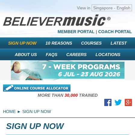
View in
Singapore - English
MEMBER PORTAL
|
COACH PORTAL
SIGN UP NOW
10 REASONS
COURSES
LATEST
ABOUT US
FAQS
CAREERS
LOCATIONS
MORE THAN
30,000
TRAINED
HOME
SIGN UP NOW
SIGN UP NOW