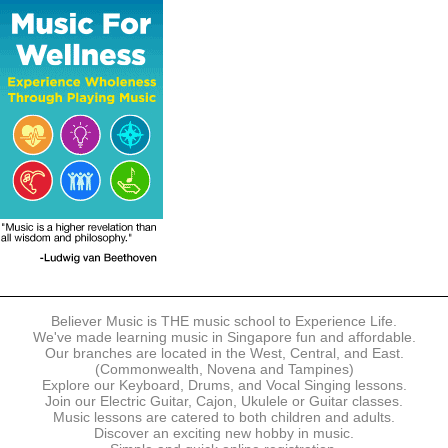
The following modes of payment are accepted:
- Online Payment via Credit Card (VISA/MasterCard)
- PayNow
- GrabPay
- Over the Counter
Instalment plans are available for DBS/POSB/UOB Visa/Mastercard
holders.
Payment in full must be made upon the submission of your
registration, prior to your first lesson.
Notwithstanding payment, Believer Music reserves the right to reject or
terminate any registrations.
REGISTRATION
Each online registration must be submitted to Believer Music in
accordance with the registration and term dates stipulated on the
website. Registration deadlines may be amended without prior notice
Believer Music is THE music school to Experience Life.
based on course availability and capacity.
We've made learning music in Singapore fun and affordable.
Our branches are located in the West, Central, and East.
By submitting a registration, you confirm that the details contained in
(Commonwealth, Novena and Tampines)
the submitted registration are correct in all aspects.
Explore our Keyboard, Drums, and Vocal Singing lessons.
Join our Electric Guitar, Cajon, Ukulele or Guitar classes.
Music lessons are catered to both children and adults.
The Management reserves the right, at any time, to limit, refuse or
Discover an exciting new hobby in music.
discontinue any registrations in full or in part, including but not limited