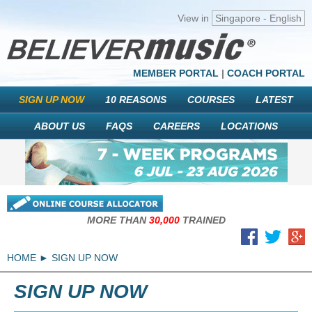
View in
Singapore - English
MEMBER PORTAL
|
COACH PORTAL
SIGN UP NOW
10 REASONS
COURSES
LATEST
ABOUT US
FAQS
CAREERS
LOCATIONS
MORE THAN
30,000
TRAINED
HOME
SIGN UP NOW
SIGN UP NOW