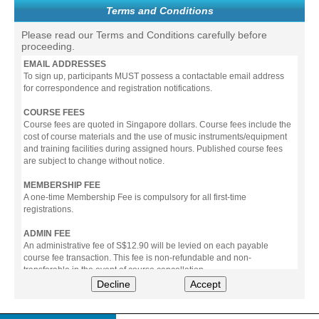
Terms and Conditions
Please read our Terms and Conditions carefully before
proceeding.
EMAIL ADDRESSES
To sign up, participants MUST possess a contactable email address
for correspondence and registration notifications.
COURSE FEES
Course fees are quoted in Singapore dollars. Course fees include the
cost of course materials and the use of music instruments/equipment
and training facilities during assigned hours. Published course fees
are subject to change without notice.
MEMBERSHIP FEE
A one-time Membership Fee is compulsory for all first-time
registrations.
ADMIN FEE
An administrative fee of S$12.90 will be levied on each payable
course fee transaction. This fee is non-refundable and non-
transferable in the event of course cancellation.
Decline
Accept
PAYMENT
All prices stated include prevailing Goods & Service Tax (GST).