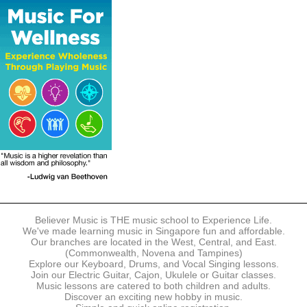
The following modes of payment are accepted:
- Online Payment via Credit Card (VISA/MasterCard)
- PayNow
- GrabPay
- Over the Counter
Instalment plans are available for DBS/POSB/UOB Visa/Mastercard
holders.
Payment in full must be made upon the submission of your
registration, prior to your first lesson.
Notwithstanding payment, Believer Music reserves the right to reject or
terminate any registrations.
REGISTRATION
Each online registration must be submitted to Believer Music in
accordance with the registration and term dates stipulated on the
website. Registration deadlines may be amended without prior notice
Believer Music is THE music school to Experience Life.
based on course availability and capacity.
We've made learning music in Singapore fun and affordable.
Our branches are located in the West, Central, and East.
By submitting a registration, you confirm that the details contained in
(Commonwealth, Novena and Tampines)
the submitted registration are correct in all aspects.
Explore our Keyboard, Drums, and Vocal Singing lessons.
Join our Electric Guitar, Cajon, Ukulele or Guitar classes.
Music lessons are catered to both children and adults.
The Management reserves the right, at any time, to limit, refuse or
Discover an exciting new hobby in music.
discontinue any registrations in full or in part, including but not limited