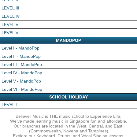
LEVEL III
LEVEL IV
LEVEL V
LEVEL VI
MANDOPOP
Level I - MandoPop
Level II - MandoPop
Level III - MandoPop
Level IV - MandoPop
Level V - MandoPop
Level VI - MandoPop
SCHOOL HOLIDAY
LEVEL I
Believer Music is THE music school to Experience Life.
We've made learning music in Singapore fun and affordable.
Our branches are located in the West, Central, and East.
(Commonwealth, Novena and Tampines)
Explore our Keyboard, Drums, and Vocal Singing lessons.