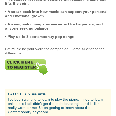
lifts the spirit
• A sneak peek into how music can support your personal
and emotional growth
• A warm, welcoming space—perfect for beginners, and
anyone seeking balance
• Play up to 3 contemporary pop songs
Let music be your wellness companion. Come XPerience the
difference.
LATEST TESTIMONIAL
I've been wanting to learn to play the piano. I tried to learn
online but I still didn't get the techniques right and it didn't
really work for me. Upon getting to know about the
Contemporary Keyboard...