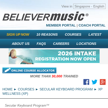
View in
Singapore - English
MEMBER PORTAL
|
COACH PORTAL
SIGN UP NOW
10 REASONS
COURSES
LATEST
ABOUT US
FAQS
CAREERS
LOCATIONS
MORE THAN
30,000
TRAINED
HOME
COURSES
SECULAR KEYBOARD PROGRAM
XP
WELLNESS (XP)
Secular Keyboard Program
TM