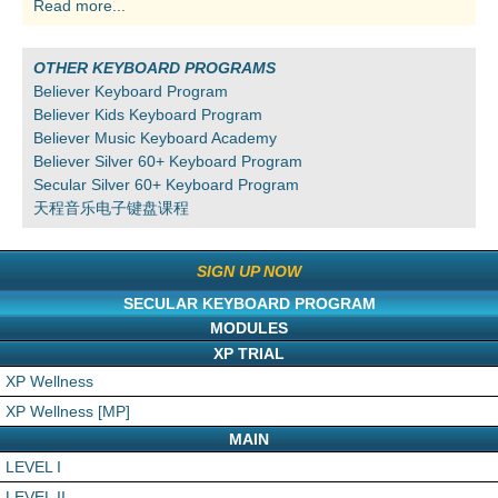
Read more...
OTHER KEYBOARD PROGRAMS
Believer Keyboard Program
Believer Kids Keyboard Program
Believer Music Keyboard Academy
Believer Silver 60+ Keyboard Program
Secular Silver 60+ Keyboard Program
天程音乐电子键盘课程
SIGN UP NOW
SECULAR KEYBOARD PROGRAM
MODULES
XP TRIAL
XP Wellness
XP Wellness [MP]
MAIN
LEVEL I
LEVEL II