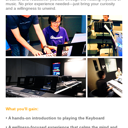
music. No prior experience needed—just bring your curiosity
and a willingness to unwind.
What you'll gain:
• A hands-on introduction to playing the Keyboard
• A wellness-focused experience that calms the mind and