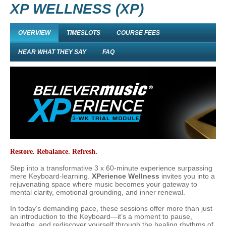
XP WELLNESS (XP)
OVERVIEW
TIMESLOTS
COURSE FEES
HEAR WHAT THEY SAY
FAQ
Restore. Rebalance. Refresh.
Step into a transformative 3 x 60-minute experience surpassing
mere Keyboard-learning.
XPerience Wellness
invites you into a
rejuvenating space where music becomes your gateway to
mental clarity, emotional grounding, and inner renewal.
In today’s demanding pace, these sessions offer more than just
an introduction to the
Keyboard
—it’s a moment to pause,
breathe, and rediscover yourself through the healing rhythms of