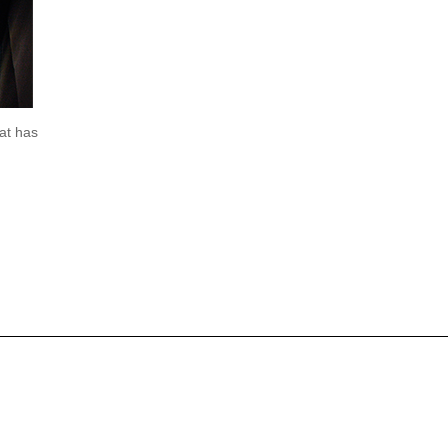
at has