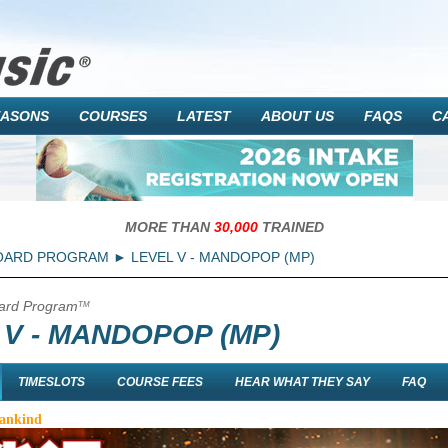
EASONS
COURSES
LATEST
ABOUT US
FAQS
C
MORE THAN
30,000
TRAINED
OARD PROGRAM
LEVEL V - MANDOPOP (MP)
ard Program
TM
 V - MANDOPOP (MP)
TIMESLOTS
COURSE FEES
HEAR WHAT THEY SAY
FAQ
Mankind