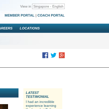
View in
Singapore - English
MEMBER PORTAL
|
COACH PORTAL
AREERS
LOCATIONS
LATEST
TESTIMONIAL
I had an incredible
experience learning