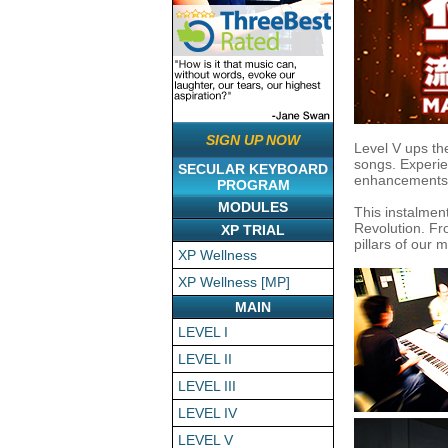
SIGN UP NOW
Level V ups th
songs. Experie
SECULAR KEYBOARD
enhancements. 
PROGRAM
MODULES
This instalmen
Revolution. Fro
XP TRIAL
pillars of our 
XP Wellness
XP Wellness [MP]
MAIN
LEVEL I
LEVEL II
LEVEL III
LEVEL IV
LEVEL V