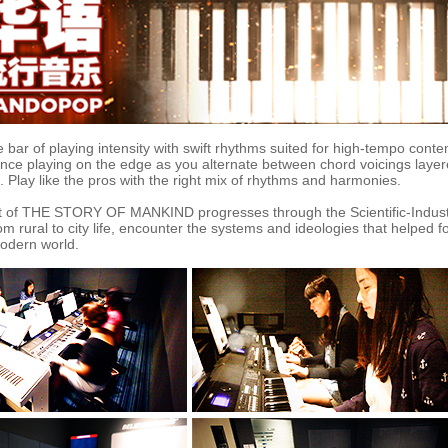
e bar of playing intensity with swift rhythms suited for high-tempo cont
nce playing on the edge as you alternate between chord voicings layer
Play like the pros with the right mix of rhythms and harmonies.
t of THE STORY OF MANKIND progresses through the Scientific-Indust
m rural to city life, encounter the systems and ideologies that helped f
modern world.