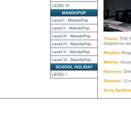
LEVEL VI
MANDOPOP
Level I - MandoPop
Level II - MandoPop
Level III - MandoPop
Theme:
THE S
shaped our wo
Level IV - MandoPop
Level V - MandoPop
Rhythm:
Progr
Level VI - MandoPop
Melody:
Incor
SCHOOL HOLIDAY
Harmony:
Enh
LEVEL I
Duration:
11-
Song Applica