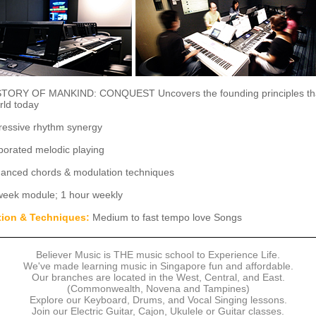
TORY OF MANKIND: CONQUEST Uncovers the founding principles th
rld today
essive rhythm synergy
porated melodic playing
anced chords & modulation techniques
week module; 1 hour weekly
tion & Techniques:
Medium to fast tempo love Songs
Believer Music is THE music school to Experience Life.
We've made learning music in Singapore fun and affordable.
Our branches are located in the West, Central, and East.
(Commonwealth, Novena and Tampines)
Explore our Keyboard, Drums, and Vocal Singing lessons.
Join our Electric Guitar, Cajon, Ukulele or Guitar classes.