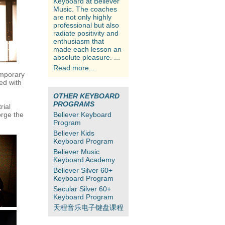
Keyboard at Believer
Music. The coaches
are not only highly
professional but also
radiate positivity and
enthusiasm that
made each lesson an
absolute pleasure. ...
Read more...
emporary
ed with
OTHER KEYBOARD
PROGRAMS
rial
orge the
Believer Keyboard
Program
Believer Kids
Keyboard Program
Believer Music
Keyboard Academy
Believer Silver 60+
Keyboard Program
Secular Silver 60+
Keyboard Program
天程音乐电子键盘课程