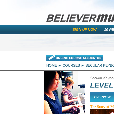
SIGN UP NOW
10 R
HOME
COURSES
SECULAR KEYB
Secular Keybo
LEVEL
OVERVIEW
The Story of 